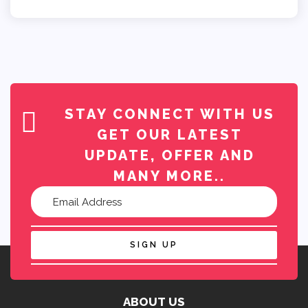
STAY CONNECT WITH US
GET OUR LATEST
UPDATE, OFFER AND
MANY MORE..
SIGN UP
ABOUT US