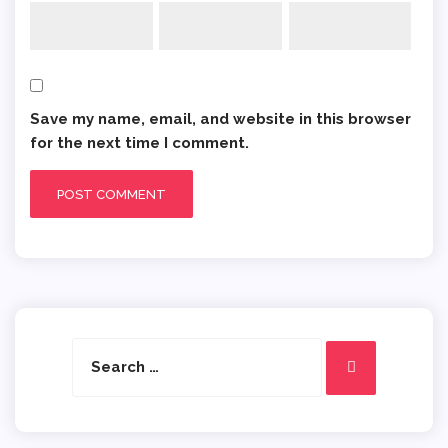
Save my name, email, and website in this browser
for the next time I comment.
Search
Search
for: