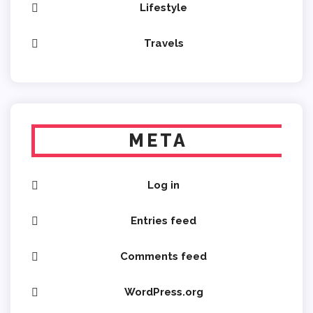
Lifestyle
Travels
META
Log in
Entries feed
Comments feed
WordPress.org