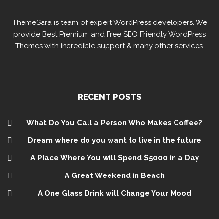
ThemeSara is team of expert WordPress developers. We
provide Best Premium and Free SEO Friendly WordPress
Themes with incredible support & many other services.
RECENT POSTS
What Do You Call a Person Who Makes Coffee?
Dream where do you want to live in the future
A Place Where You will Spend $5000 in a Day
A Great Weekend in Beach
A One Glass Drink will Change Your Mood