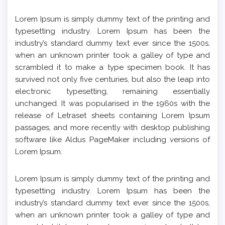
Lorem Ipsum is simply dummy text of the printing and
typesetting industry. Lorem Ipsum has been the
industry’s standard dummy text ever since the 1500s,
when an unknown printer took a galley of type and
scrambled it to make a type specimen book. It has
survived not only five centuries, but also the leap into
electronic typesetting, remaining essentially
unchanged. It was popularised in the 1960s with the
release of Letraset sheets containing Lorem Ipsum
passages, and more recently with desktop publishing
software like Aldus PageMaker including versions of
Lorem Ipsum.
Lorem Ipsum is simply dummy text of the printing and
typesetting industry. Lorem Ipsum has been the
industry’s standard dummy text ever since the 1500s,
when an unknown printer took a galley of type and