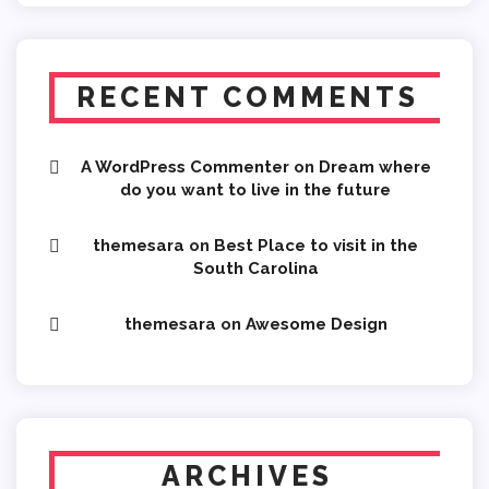
RECENT COMMENTS
A WordPress Commenter
on
Dream where
do you want to live in the future
themesara
on
Best Place to visit in the
South Carolina
themesara
on
Awesome Design
ARCHIVES