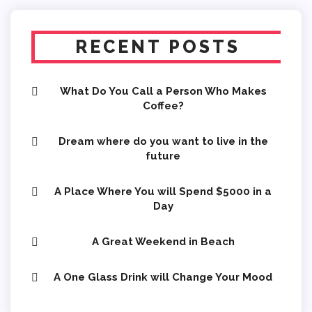
RECENT POSTS
What Do You Call a Person Who Makes
Coffee?
Dream where do you want to live in the
future
A Place Where You will Spend $5000 in a
Day
A Great Weekend in Beach
A One Glass Drink will Change Your Mood