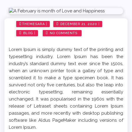
Sara Log Pro
Sara Fitness
Posted
THEMESARA
DECEMBER 21, 2020
on
Sara Food
BLOG
NO COMMENTS
Sara LifeStyle
Lorem Ipsum is simply dummy text of the printing and
typesetting industry. Lorem Ipsum has been the
Sara Travel
industry’s standard dummy text ever since the 1500s,
when an unknown printer took a galley of type and
Sara Dark Version
scrambled it to make a type specimen book. It has
survived not only five centuries, but also the leap into
electronic typesetting, remaining essentially
Sara Full Width
unchanged. It was popularised in the 1960s with the
release of Letraset sheets containing Lorem Ipsum
Sara Sports
passages, and more recently with desktop publishing
software like Aldus PageMaker including versions of
Lorem Ipsum.