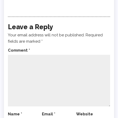
Leave a Reply
Your email address will not be published.
Required
fields are marked
*
Comment
*
Name
*
Email
*
Website