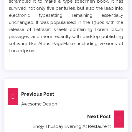
scrambled it to make a type specimen book. It has
survived not only five centuries, but also the leap into
electronic typesetting, remaining essentially
unchanged. It was popularised in the 1960s with the
release of Letraset sheets containing Lorem Ipsum
passages, and more recently with desktop publishing
software like Aldus PageMaker including versions of
Lorem Ipsum.
Post
Previous Post
Awesome Design
Navigation
Next Post
Enojy Thusday Evening At Restaurent