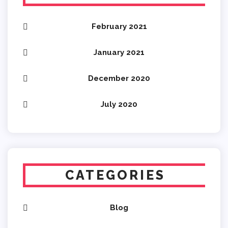
February 2021
January 2021
December 2020
July 2020
CATEGORIES
Blog