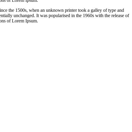
ions of Lorem Ipsum.
ince the 1500s, when an unknown printer took a galley of type and
sentially unchanged. It was popularised in the 1960s with the release of
ions of Lorem Ipsum.