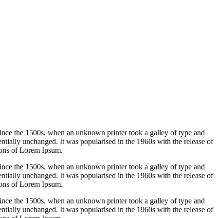
ince the 1500s, when an unknown printer took a galley of type and
sentially unchanged. It was popularised in the 1960s with the release of
ions of Lorem Ipsum.
ince the 1500s, when an unknown printer took a galley of type and
sentially unchanged. It was popularised in the 1960s with the release of
ions of Lorem Ipsum.
ince the 1500s, when an unknown printer took a galley of type and
sentially unchanged. It was popularised in the 1960s with the release of