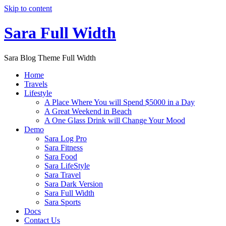
Skip to content
Sara Full Width
Sara Blog Theme Full Width
Home
Travels
Lifestyle
A Place Where You will Spend $5000 in a Day
A Great Weekend in Beach
A One Glass Drink will Change Your Mood
Demo
Sara Log Pro
Sara Fitness
Sara Food
Sara LifeStyle
Sara Travel
Sara Dark Version
Sara Full Width
Sara Sports
Docs
Contact Us