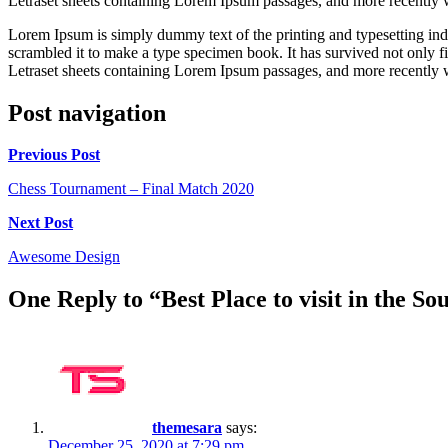
Letraset sheets containing Lorem Ipsum passages, and more recently 
Lorem Ipsum is simply dummy text of the printing and typesetting in
scrambled it to make a type specimen book. It has survived not only fiv
Letraset sheets containing Lorem Ipsum passages, and more recently 
Post navigation
Previous Post
Chess Tournament – Final Match 2020
Next Post
Awesome Design
One Reply to “Best Place to visit in the So
themesara
says:
December 25, 2020 at 7:29 pm