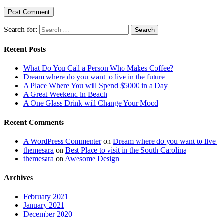
Search for:
Search
Recent Posts
What Do You Call a Person Who Makes Coffee?
Dream where do you want to live in the future
A Place Where You will Spend $5000 in a Day
A Great Weekend in Beach
A One Glass Drink will Change Your Mood
Recent Comments
A WordPress Commenter
on
Dream where do you want to live i
themesara
on
Best Place to visit in the South Carolina
themesara
on
Awesome Design
Archives
February 2021
January 2021
December 2020