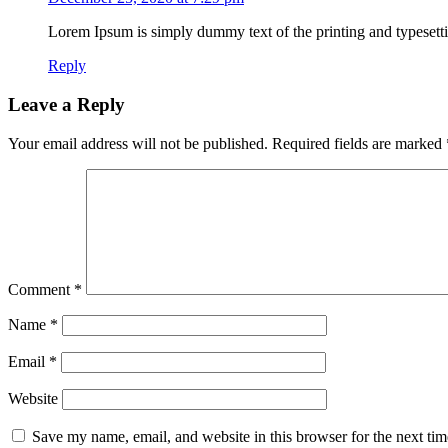
Lorem Ipsum is simply dummy text of the printing and typesetti
Reply
Leave a Reply
Your email address will not be published.
Required fields are marked
Comment
*
Name
*
Email
*
Website
Save my name, email, and website in this browser for the next ti