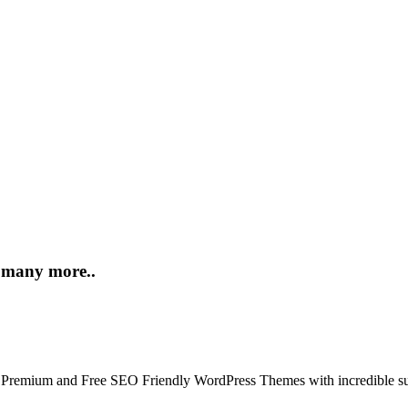
d many more..
 Premium and Free SEO Friendly WordPress Themes with incredible su