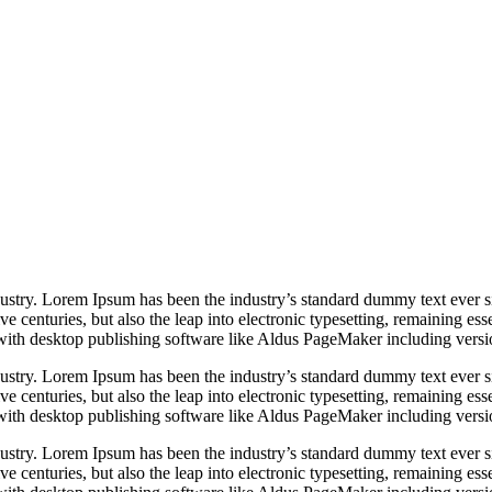
dustry. Lorem Ipsum has been the industry’s standard dummy text ever s
e centuries, but also the leap into electronic typesetting, remaining es
with desktop publishing software like Aldus PageMaker including vers
dustry. Lorem Ipsum has been the industry’s standard dummy text ever s
e centuries, but also the leap into electronic typesetting, remaining es
with desktop publishing software like Aldus PageMaker including vers
dustry. Lorem Ipsum has been the industry’s standard dummy text ever s
e centuries, but also the leap into electronic typesetting, remaining es