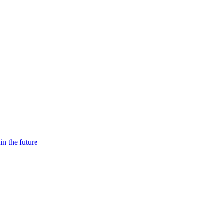
n the future