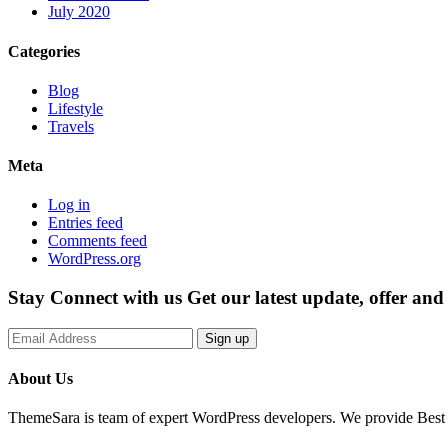
July 2020
Categories
Blog
Lifestyle
Travels
Meta
Log in
Entries feed
Comments feed
WordPress.org
Stay Connect with us
Get our latest update, offer an
Sign up
About Us
ThemeSara is team of expert WordPress developers. We provide Best