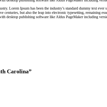
with desktop publishing software like Aldus PageMaker including vers
dustry. Lorem Ipsum has been the industry’s standard dummy text ever s
e centuries, but also the leap into electronic typesetting, remaining es
with desktop publishing software like Aldus PageMaker including vers
uth Carolina”