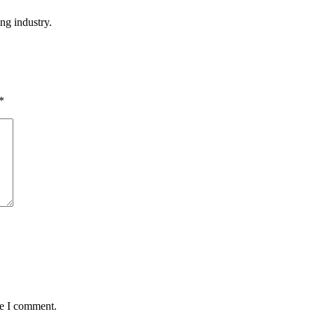
ng industry.
*
me I comment.