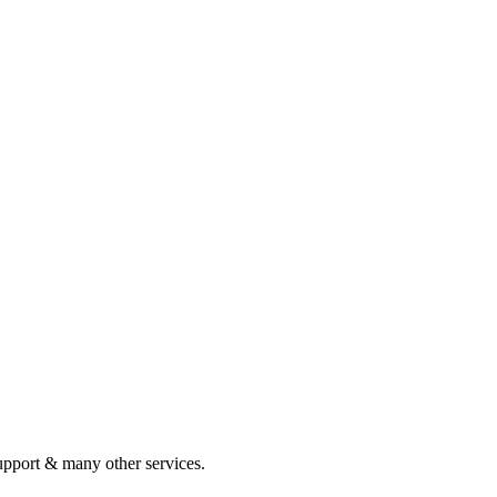
pport & many other services.