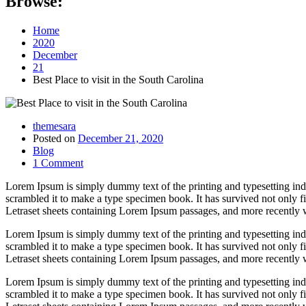
Browse:
Home
2020
December
21
Best Place to visit in the South Carolina
themesara
Posted on
December 21, 2020
Blog
1 Comment
Lorem Ipsum is simply dummy text of the printing and typesetting in
scrambled it to make a type specimen book. It has survived not only fiv
Letraset sheets containing Lorem Ipsum passages, and more recently 
Lorem Ipsum is simply dummy text of the printing and typesetting in
scrambled it to make a type specimen book. It has survived not only fiv
Letraset sheets containing Lorem Ipsum passages, and more recently 
Lorem Ipsum is simply dummy text of the printing and typesetting in
scrambled it to make a type specimen book. It has survived not only fiv