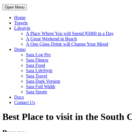
Open Menu
Home
Travels
Lifestyle
A Place Where You will Spend $5000 in a Day
A Great Weekend in Beach
A One Glass Drink will Change Your Mood
Demo
Sara Log Pro
Sara Fitness
Sara Food
Sara LifeStyle
Sara Travel
Sara Dark Version
Sara Full Width
Sara Sports
Docs
Contact Us
Best Place to visit in the South 