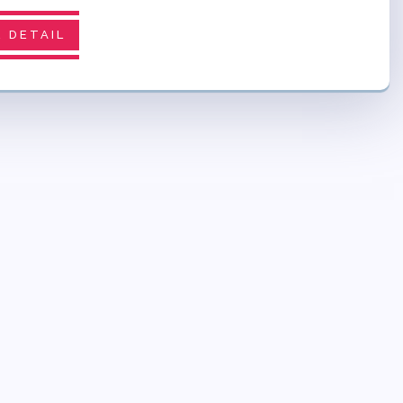
 DETAIL