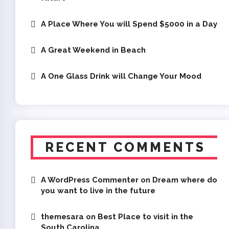
A Place Where You will Spend $5000 in a Day
A Great Weekend in Beach
A One Glass Drink will Change Your Mood
RECENT COMMENTS
A WordPress Commenter
on
Dream where do
you want to live in the future
themesara
on
Best Place to visit in the
South Carolina