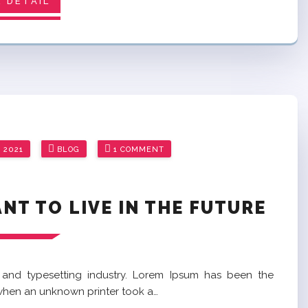
 DETAIL
 2021
BLOG
1 COMMENT
T TO LIVE IN THE FUTURE
 and typesetting industry. Lorem Ipsum has been the
 when an unknown printer took a…