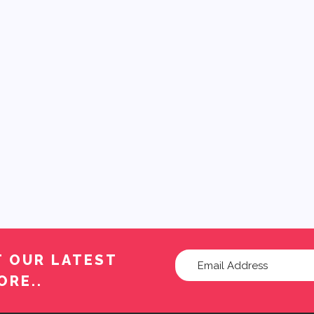
T OUR LATEST
ORE..