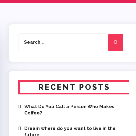
Search
Search
for:
RECENT POSTS
What Do You Call a Person Who Makes
Coffee?
Dream where do you want to live in the
future