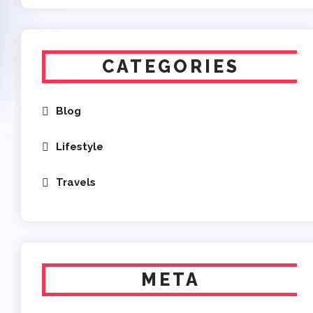
CATEGORIES
Blog
Lifestyle
Travels
META