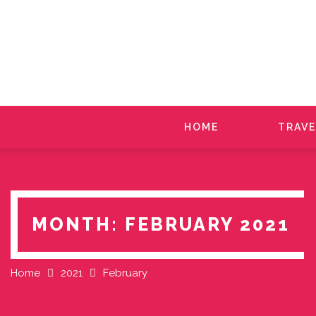
Skip
to
content
HOME
TRAVE
MONTH:
FEBRUARY 2021
Home
2021
February