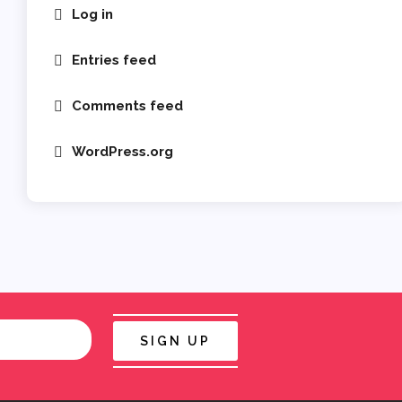
Log in
Entries feed
Comments feed
WordPress.org
SIGN UP