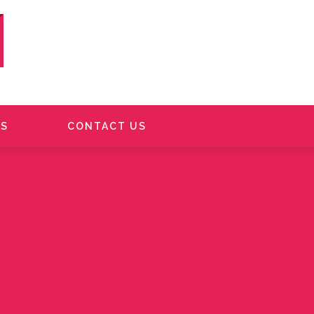
S
CONTACT US