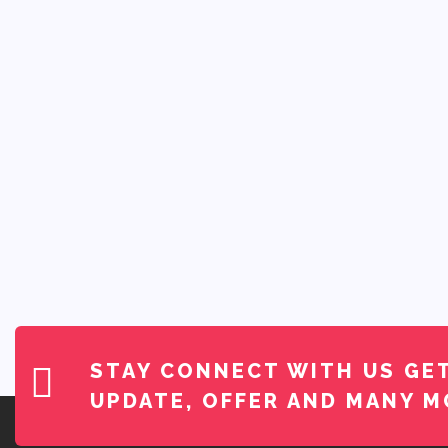
STAY CONNECT WITH US
GE
UPDATE, OFFER AND MANY M