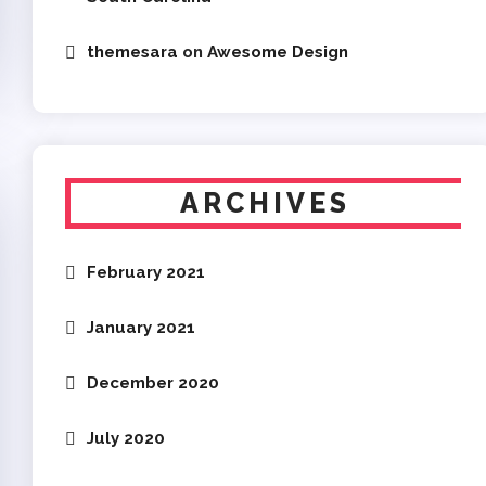
themesara
on
Awesome Design
ARCHIVES
February 2021
January 2021
December 2020
July 2020