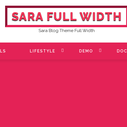
SARA FULL WIDTH
Sara Blog Theme Full Width
LS
LIFESTYLE
DEMO
DOC