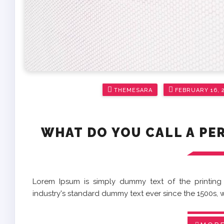
Posted
THEMESARA
FEBRUARY 16, 
on
WHAT DO YOU CALL A PE
Lorem Ipsum is simply dummy text of the printing
industry's standard dummy text ever since the 1500s,