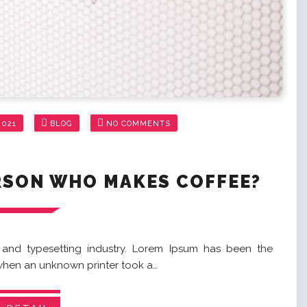
2021
BLOG
NO COMMENTS
RSON WHO MAKES COFFEE?
 and typesetting industry. Lorem Ipsum has been the
 when an unknown printer took a…