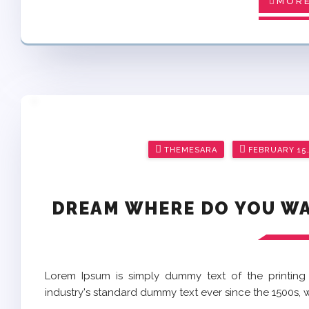
MORE
Posted
THEMESARA
FEBRUARY 15,
on
DREAM WHERE DO YOU WAN
Lorem Ipsum is simply dummy text of the printing
industry's standard dummy text ever since the 1500s,