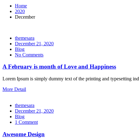
Home
2020
December
themesara
Posted
December 21, 2020
on
Blog
No Comments
A February is month of Love and Happiness
Lorem Ipsum is simply dummy text of the printing and typesetting i
More Detail
themesara
Posted
December 21, 2020
on
Blog
1 Comment
Awesome Design