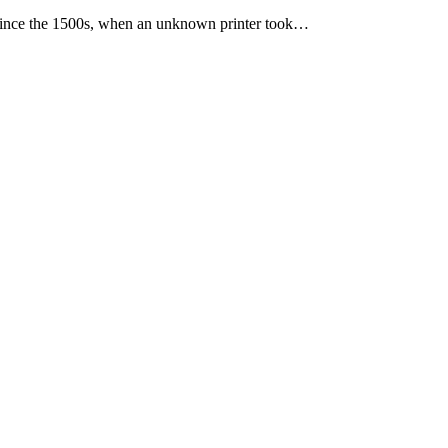
 since the 1500s, when an unknown printer took…