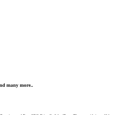
 and many more..