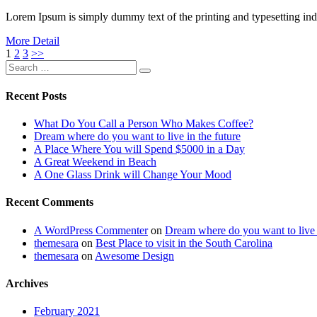
Lorem Ipsum is simply dummy text of the printing and typesetting i
More Detail
Posts
1
2
3
>>
Search
navigation
Search
for:
Recent Posts
What Do You Call a Person Who Makes Coffee?
Dream where do you want to live in the future
A Place Where You will Spend $5000 in a Day
A Great Weekend in Beach
A One Glass Drink will Change Your Mood
Recent Comments
A WordPress Commenter
on
Dream where do you want to live i
themesara
on
Best Place to visit in the South Carolina
themesara
on
Awesome Design
Archives
February 2021