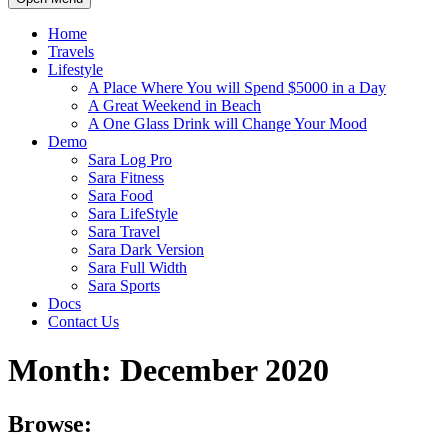
Home
Travels
Lifestyle
A Place Where You will Spend $5000 in a Day
A Great Weekend in Beach
A One Glass Drink will Change Your Mood
Demo
Sara Log Pro
Sara Fitness
Sara Food
Sara LifeStyle
Sara Travel
Sara Dark Version
Sara Full Width
Sara Sports
Docs
Contact Us
Month:
December 2020
Browse: