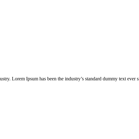
ndustry. Lorem Ipsum has been the industry’s standard dummy text ever