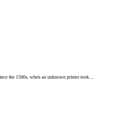
 since the 1500s, when an unknown printer took…