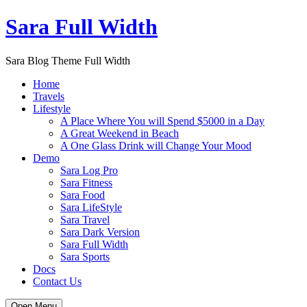
Skip
Sara Full Width
to
content
Sara Blog Theme Full Width
Home
Travels
Lifestyle
A Place Where You will Spend $5000 in a Day
A Great Weekend in Beach
A One Glass Drink will Change Your Mood
Demo
Sara Log Pro
Sara Fitness
Sara Food
Sara LifeStyle
Sara Travel
Sara Dark Version
Sara Full Width
Sara Sports
Docs
Contact Us
Open Menu