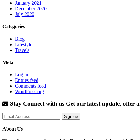
January 2021
December 2020
July 2020
Categories
Blog
Lifestyle
Travels
Meta
Log in
Entries feed
Comments feed
WordPress.org
Stay Connect with us
Get our latest update, offer
Sign up
About Us