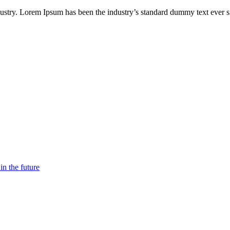
ndustry. Lorem Ipsum has been the industry’s standard dummy text ever
n the future