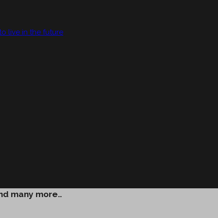
live in the future
and many more..