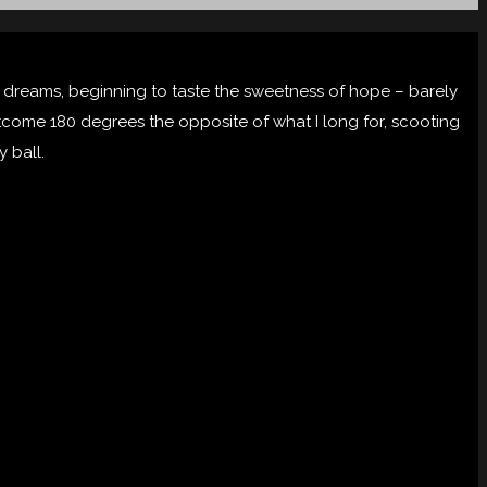
st dreams, beginning to taste the sweetness of hope – barely
 outcome 180 degrees the opposite of what I long for, scooting
y ball.