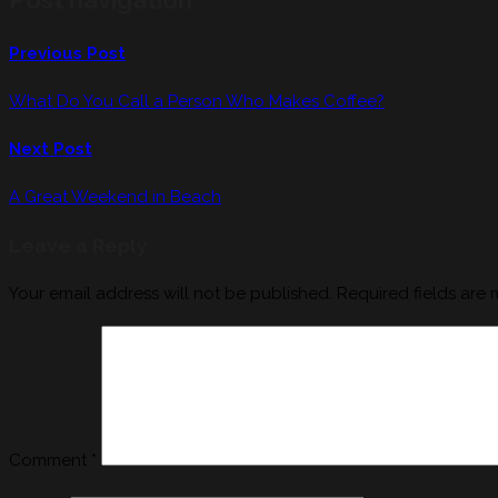
Previous Post
What Do You Call a Person Who Makes Coffee?
Next Post
A Great Weekend in Beach
Leave a Reply
Your email address will not be published.
Required fields are
Comment
*