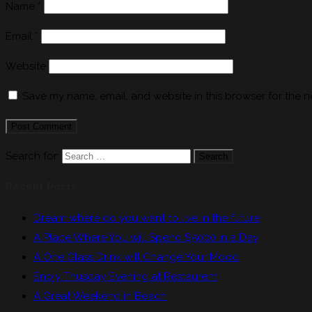
Name
*
Email
*
Website
Save my name, email, and website in this browser for the n
Search for:
Search
Recent Posts
Dream where do you want to live in the future
A Place Where You will Spend $5000 in a Day
A One Glass Drink will Change Your Mood
Enojy Thusday Evening at Restaurent
A Great Weekend in Beach