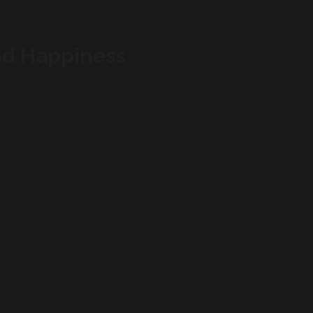
nd Happiness