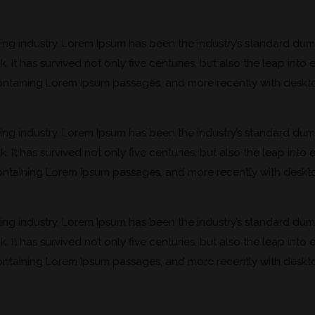
ting industry. Lorem Ipsum has been the industry’s standard du
It has survived not only five centuries, but also the leap into 
 containing Lorem Ipsum passages, and more recently with deskt
ting industry. Lorem Ipsum has been the industry’s standard du
It has survived not only five centuries, but also the leap into 
 containing Lorem Ipsum passages, and more recently with deskt
ting industry. Lorem Ipsum has been the industry’s standard du
It has survived not only five centuries, but also the leap into 
 containing Lorem Ipsum passages, and more recently with deskt