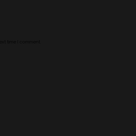
ext time I comment.