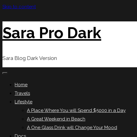
Skip to content
Sara Pro Dark
Sara Blog Dark Version
Home
Travels
Lifestyle
A Place Where You will Spend $5000 in a Day
A Great Weekend in Beach
A One Glass Drink will Change Your Mood
Docs