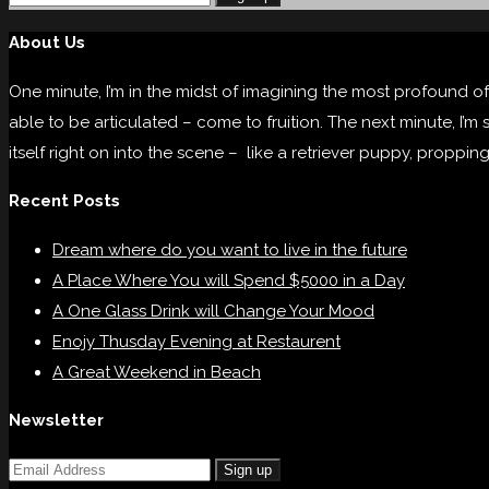
About Us
One minute, I’m in the midst of imagining the most profound of
able to be articulated – come to fruition. The next minute, I’m
itself right on into the scene – like a retriever puppy, proppin
Recent Posts
Dream where do you want to live in the future
A Place Where You will Spend $5000 in a Day
A One Glass Drink will Change Your Mood
Enojy Thusday Evening at Restaurent
A Great Weekend in Beach
Newsletter
Sign up