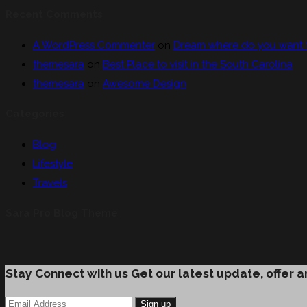
Recent Comments
A WordPress Commenter
on
Dream where do you want to 
themesara
on
Best Place to visit in the South Carolina
themesara
on
Awesome Design
Categories
Blog
Lifestyle
Travels
Sara Pro Blog Theme
Stay Connect with us
Get our latest update, offer 
Sign up