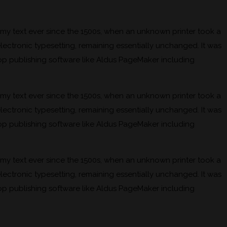
mmy text ever since the 1500s, when an unknown printer took a
electronic typesetting, remaining essentially unchanged. It was
op publishing software like Aldus PageMaker including
mmy text ever since the 1500s, when an unknown printer took a
electronic typesetting, remaining essentially unchanged. It was
op publishing software like Aldus PageMaker including
mmy text ever since the 1500s, when an unknown printer took a
electronic typesetting, remaining essentially unchanged. It was
op publishing software like Aldus PageMaker including