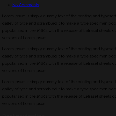
No Comments
Lorem Ipsum is simply dummy text of the printing and typeset
galley of type and scrambled it to make a type specimen book. 
popularised in the 1960s with the release of Letraset sheets
versions of Lorem Ipsum.
Lorem Ipsum is simply dummy text of the printing and typeset
galley of type and scrambled it to make a type specimen book. 
popularised in the 1960s with the release of Letraset sheets
versions of Lorem Ipsum.
Lorem Ipsum is simply dummy text of the printing and typeset
galley of type and scrambled it to make a type specimen book. 
popularised in the 1960s with the release of Letraset sheets
versions of Lorem Ipsum.
Post navigation