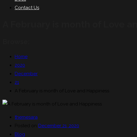
Contact Us
A February is month of Love a
Browse:
Home
2020
December
21
A February is month of Love and Happiness
themesara
Posted on
December 21, 2020
Blog