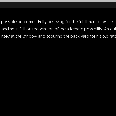
 possible outcomes: Fully believing for the fulfillment of wilde
 standing in full on recognition of the alternate possibility: An
g itself at the window and scouring the back yard for his old ratt