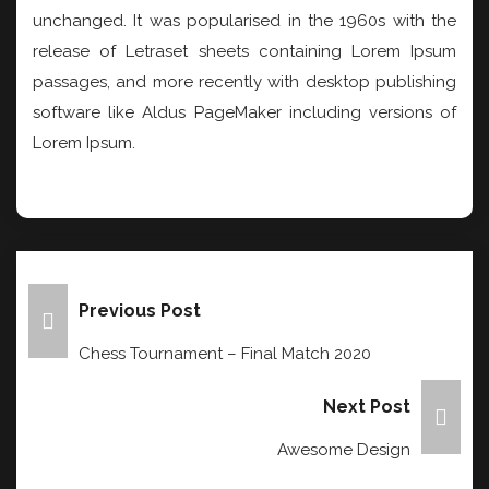
unchanged. It was popularised in the 1960s with the
release of Letraset sheets containing Lorem Ipsum
passages, and more recently with desktop publishing
software like Aldus PageMaker including versions of
Lorem Ipsum.
Post
Previous Post
Navigation
Chess Tournament – Final Match 2020
Next Post
Awesome Design