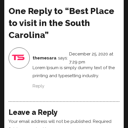
One Reply to “Best Place
to visit in the South
Carolina”
December 25, 2020 at
themesara
says:
7:29 pm
Lorem Ipsum is simply dummy text of the
printing and typesetting industry.
Reply
Leave a Reply
Your email address will not be published.
Required