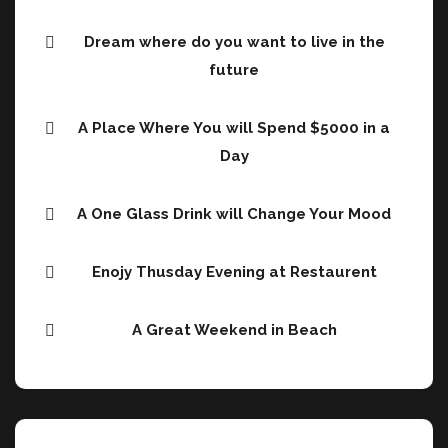
Dream where do you want to live in the
future
A Place Where You will Spend $5000 in a
Day
A One Glass Drink will Change Your Mood
Enojy Thusday Evening at Restaurent
A Great Weekend in Beach