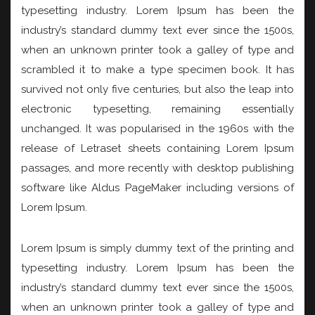
typesetting industry. Lorem Ipsum has been the
industry’s standard dummy text ever since the 1500s,
when an unknown printer took a galley of type and
scrambled it to make a type specimen book. It has
survived not only five centuries, but also the leap into
electronic typesetting, remaining essentially
unchanged. It was popularised in the 1960s with the
release of Letraset sheets containing Lorem Ipsum
passages, and more recently with desktop publishing
software like Aldus PageMaker including versions of
Lorem Ipsum.
Lorem Ipsum is simply dummy text of the printing and
typesetting industry. Lorem Ipsum has been the
industry’s standard dummy text ever since the 1500s,
when an unknown printer took a galley of type and