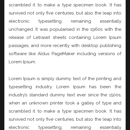
scrambled it to make a type specimen book. It has
survived not only five centuries, but also the leap into
electronic typesetting, remaining essentially
unchanged. It was popularised in the 1960s with the
release of Letraset sheets containing Lorem Ipsum
passages, and more recently with desktop publishing
software like Aldus PageMaker including versions of
Lorem Ipsum.
Lorem Ipsum is simply dummy text of the printing and
typesetting industry. Lorem Ipsum has been the
industry’s standard dummy text ever since the 1500s,
when an unknown printer took a galley of type and
scrambled it to make a type specimen book. It has
survived not only five centuries, but also the leap into
electronic typesetting, remaining essentially