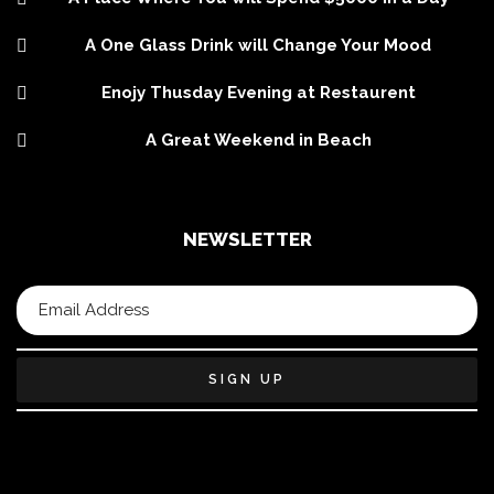
A One Glass Drink will Change Your Mood
Enojy Thusday Evening at Restaurent
A Great Weekend in Beach
NEWSLETTER
SIGN UP