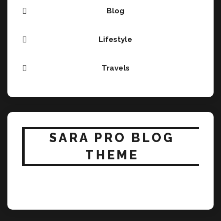
Blog
Lifestyle
Travels
SARA PRO BLOG
THEME