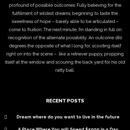
profound of possible outcomes: Fully believing for the
fulfillment of wildest dreams, beginning to taste the
sweetness of hope – barely able to be articulated –
come to fruition. The next minute, I’m standing in full on
recognition of the alternate possibility: An outcome 180
degrees the opposite of what I long for, scooting itself
right on into the scene – like a retriever puppy, propping
itself at the window and scouring the back yard for his old
ratty ball.
RECENT POSTS
Dream where do you want to live in the future
A Place Where You will Spend $5000 in a Day