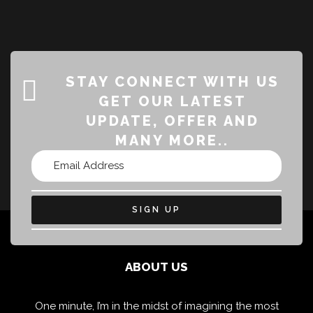
STAY CONNECT WITH US
GET OUR LATEST
UPDATE, OFFER AND
MANY MORE..
SIGN UP
ABOUT US
One minute, I’m in the midst of imagining the most