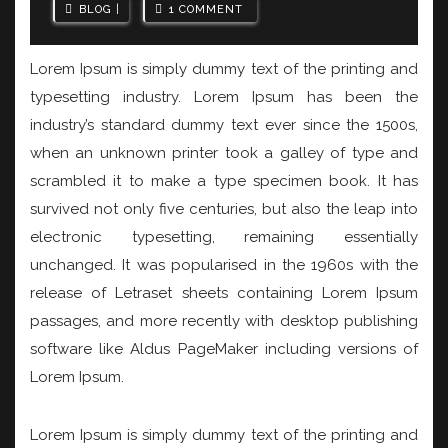
BLOG
1 COMMENT
Lorem Ipsum is simply dummy text of the printing and
typesetting industry. Lorem Ipsum has been the
industry’s standard dummy text ever since the 1500s,
when an unknown printer took a galley of type and
scrambled it to make a type specimen book. It has
survived not only five centuries, but also the leap into
electronic typesetting, remaining essentially
unchanged. It was popularised in the 1960s with the
release of Letraset sheets containing Lorem Ipsum
passages, and more recently with desktop publishing
software like Aldus PageMaker including versions of
Lorem Ipsum.
Lorem Ipsum is simply dummy text of the printing and