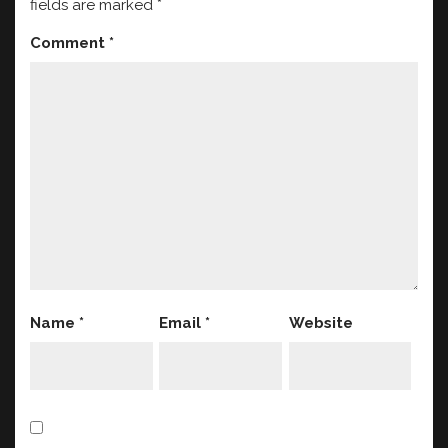
fields are marked
*
Comment
*
Name
*
Email
*
Website