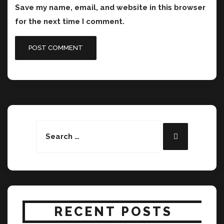
Save my name, email, and website in this browser
for the next time I comment.
Search
Search
for:
RECENT POSTS