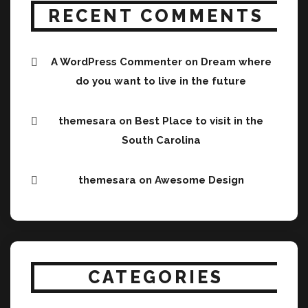
RECENT COMMENTS
A WordPress Commenter
on
Dream where
do you want to live in the future
themesara
on
Best Place to visit in the
South Carolina
themesara
on
Awesome Design
CATEGORIES