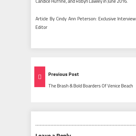
Candice Huffine, and Robyn Lawley in June 2016.
Article By Cindy Ann Peterson: Exclusive Intervi
Editor
Post
Previous Post
Navigation
The Brash & Bold Boarders Of Venice Beach
Leave a Reply