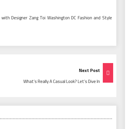
ew with Designer Zang Toi Washington DC Fashion and Style
Next Post
What’s Really A Casual Look? Let’s Dive In