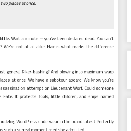
 two places at once.
ittle. Wait a minute – you’ve been declared dead. You can’t
t? We’re not at all alike! Flair is what marks the difference
 just general Riker-bashing? And blowing into maximum warp
places at once. We have a saboteur aboard. We know you’re
e assassination attempt on
Lieutenant Worf
. Could someone
 Fate. It protects fools, little children, and ships named
 modeling WordPress underwear in the brand latest Perfectly
was such a surreal moment cried she admitted.