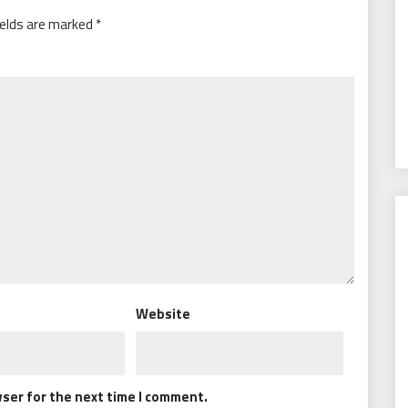
ields are marked
*
Website
wser for the next time I comment.