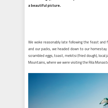
a beautiful picture.
We woke reasonably late following the feast and fr
and our packs, we headed down to our homestay f
scrambled eggs, toast, mekitsi (fried dough), loca
Mountains, where we were visiting the Rila Monaste