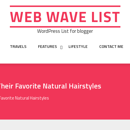
WEB WAVE LIST
WordPress List for blogger
TRAVELS
FEATURES
LIFESTYLE
CONTACT ME
heir Favorite Natural Hairstyles
Favorite Natural Hairstyles