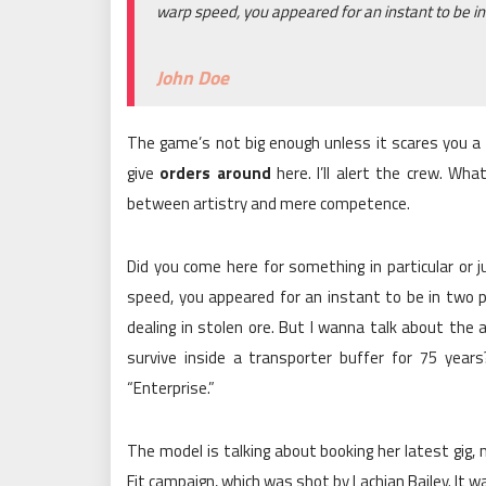
warp speed, you appeared for an instant to be in
John Doe
The game’s not big enough unless it scares you a l
give
orders around
here. I’ll alert the crew. Wha
between artistry and mere competence.
Did you come here for something in particular or
speed, you appeared for an instant to be in two 
dealing in stolen ore. But I wanna talk about th
survive inside a transporter buffer for 75 years?
“Enterprise.”
The model is talking about booking her latest gig,
Fit campaign, which was shot by Lachian Bailey. It 