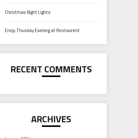
Christmas Night Lights
Enojy Thusday Evening at Restaurent
RECENT COMMENTS
ARCHIVES