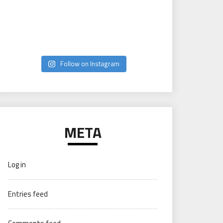
Follow on Instagram
META
Log in
Entries feed