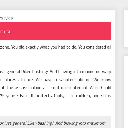
ments
zone. You did exactly what you had to do. You considered all
 just general Riker-bashing? And blowing into maximum warp
wo places at once. We have a saboteur aboard. We know
out the assassination attempt on Lieutenant Worf. Could
 years? Fate. It protects fools, little children, and ships
 or just general Liker-bashing? And blowing into maximum