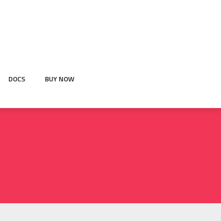
DOCS
BUY NOW