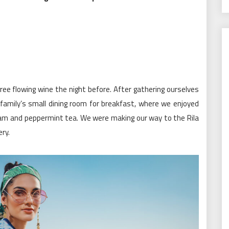
ee flowing wine the night before. After gathering ourselves
amily’s small dining room for breakfast, where we enjoyed
l jam and peppermint tea. We were making our way to the Rila
ry.