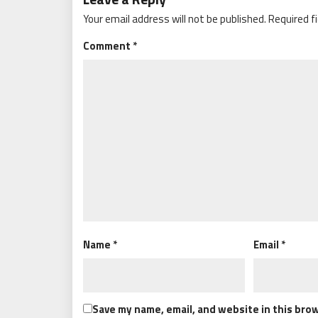
Your email address will not be published.
Required f
Comment
*
Name
*
Email
*
Save my name, email, and website in this bro