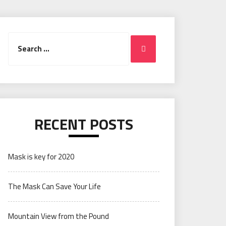
Search
Search
for:
RECENT POSTS
Mask is key for 2020
The Mask Can Save Your Life
Mountain View from the Pound