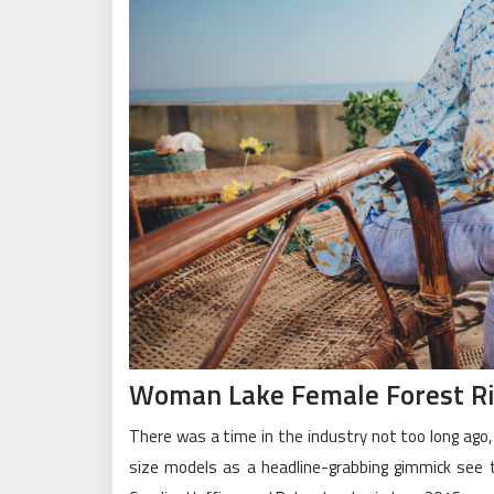
Woman Lake Female Forest Riv
There was a time in the industry not too long ago
size models as a headline-grabbing gimmick see