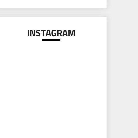
INSTAGRAM