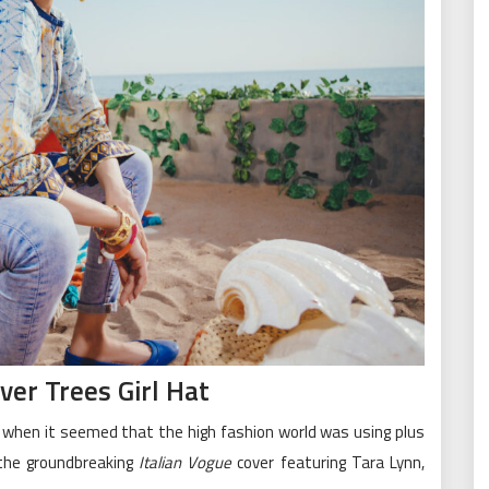
er Trees Girl Hat
, when it seemed that the high fashion world was using plus
 the groundbreaking
Italian Vogue
cover featuring Tara Lynn,