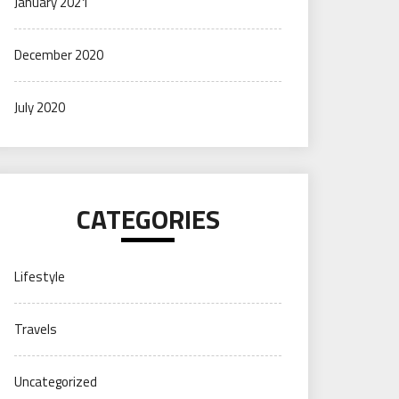
January 2021
December 2020
July 2020
CATEGORIES
Lifestyle
Travels
Uncategorized