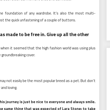
the foundation of any wardrobe. It’s also the most multi-
ust the quick unfastening of a couple of buttons.
s made to be free in. Give up all the other
, when it seemed that the high fashion world was using plus
 groundbreaking cover.
g may not easily be the most popular breed as a pet. But don’t
 and loving.
is journey is just be nice to everyone and always smile.
e same thing that was expected of Lara Stone: to take