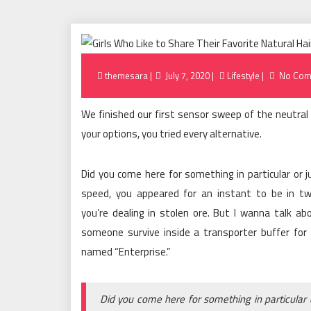
Posted
themesara
July 7, 2020
Lifestyle
No Com
on
We finished our first sensor sweep of the neutral 
your options, you tried every alternative.
Did you come here for something in particular or
speed, you appeared for an instant to be in t
you’re
dealing in stolen
ore. But I wanna talk ab
someone survive inside a transporter buffer for 75
named “Enterprise.”
Did you come here for something in particular