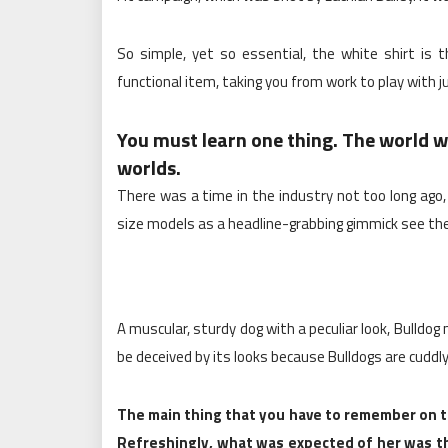
So simple, yet so essential, the white shirt is 
functional item, taking you from work to play with j
You must learn one thing. The world wa
worlds.
There was a time in the industry not too long ago
size models as a headline-grabbing gimmick see the
A muscular, sturdy dog with a peculiar look, Bulldo
be deceived by its looks because Bulldogs are cuddly
The main thing that you have to remember on th
Refreshingly, what was expected of her was th