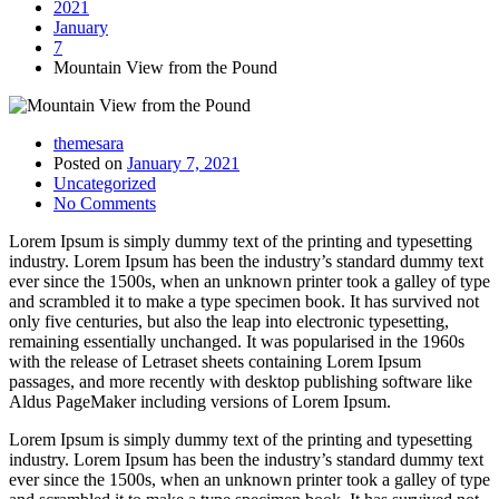
2021
January
7
Mountain View from the Pound
themesara
Posted on
January 7, 2021
Uncategorized
No Comments
Lorem Ipsum is simply dummy text of the printing and typesetting
industry. Lorem Ipsum has been the industry’s standard dummy text
ever since the 1500s, when an unknown printer took a galley of type
and scrambled it to make a type specimen book. It has survived not
only five centuries, but also the leap into electronic typesetting,
remaining essentially unchanged. It was popularised in the 1960s
with the release of Letraset sheets containing Lorem Ipsum
passages, and more recently with desktop publishing software like
Aldus PageMaker including versions of Lorem Ipsum.
Lorem Ipsum is simply dummy text of the printing and typesetting
industry. Lorem Ipsum has been the industry’s standard dummy text
ever since the 1500s, when an unknown printer took a galley of type