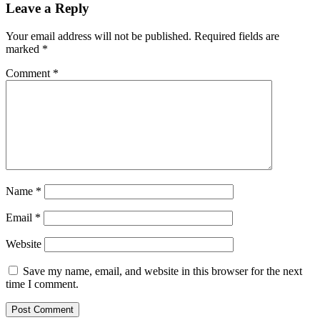
Leave a Reply
Your email address will not be published.
Required fields are
marked
*
Comment
*
Name
*
Email
*
Website
Save my name, email, and website in this browser for the next
time I comment.