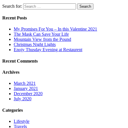
Search for:
Search
Recent Posts
My Promises For You – In this Valentine 2021
The Mask Can Save Your Life
Mountain View from the Pound
Christmas Night Lights
Enojy Thusday Evening at Restaurent
Recent Comments
Archives
March 2021
January 2021
December 2020
July 2020
Categories
Lifestyle
Travels