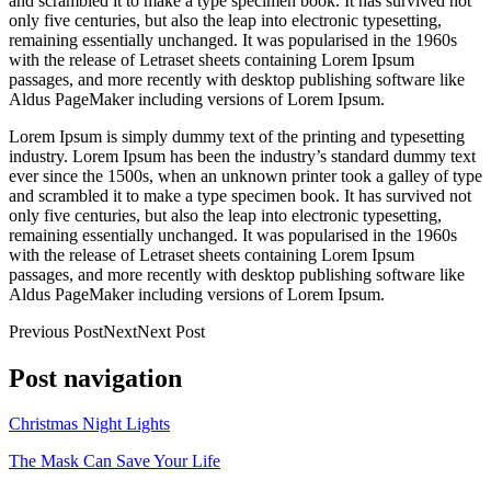
and scrambled it to make a type specimen book. It has survived not
only five centuries, but also the leap into electronic typesetting,
remaining essentially unchanged. It was popularised in the 1960s
with the release of Letraset sheets containing Lorem Ipsum
passages, and more recently with desktop publishing software like
Aldus PageMaker including versions of Lorem Ipsum.
Lorem Ipsum is simply dummy text of the printing and typesetting
industry. Lorem Ipsum has been the industry’s standard dummy text
ever since the 1500s, when an unknown printer took a galley of type
and scrambled it to make a type specimen book. It has survived not
only five centuries, but also the leap into electronic typesetting,
remaining essentially unchanged. It was popularised in the 1960s
with the release of Letraset sheets containing Lorem Ipsum
passages, and more recently with desktop publishing software like
Aldus PageMaker including versions of Lorem Ipsum.
Previous PostNextNext Post
Post navigation
Christmas Night Lights
The Mask Can Save Your Life