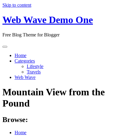
Skip to content
Web Wave Demo One
Free Blog Theme for Blogger
Home
Categories
Lifestyle
Travels
Web Wave
Mountain View from the
Pound
Browse:
Home