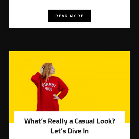
READ MORE
What’s Really a Casual Look?
Let’s Dive In