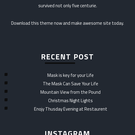
survived not only five centurie.
Download this theme now and make awesome site today.
RECENT POST
Mask is key for your Life
The Mask Can Save Your Life
Mountain View from the Pound
Christmas Night Lights
Enojy Thusday Evening at Restaurent
INSTAGRAM