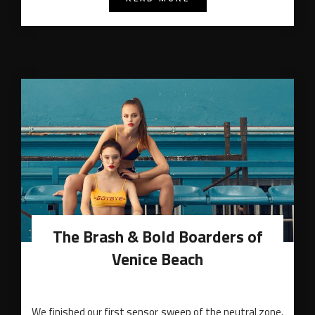
The Brash & Bold Boarders of
Venice Beach
We finished our first sensor sweep of the neutral zone.