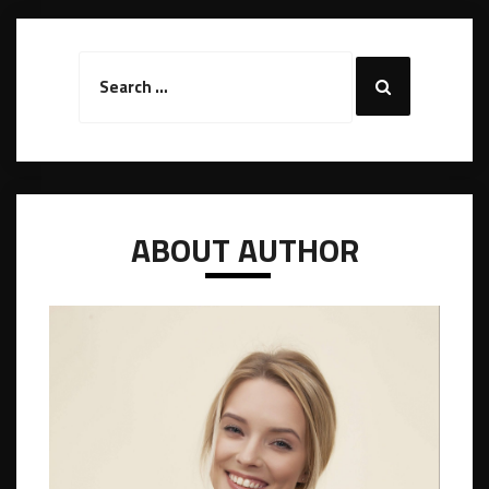
Search
Search
for:
ABOUT AUTHOR