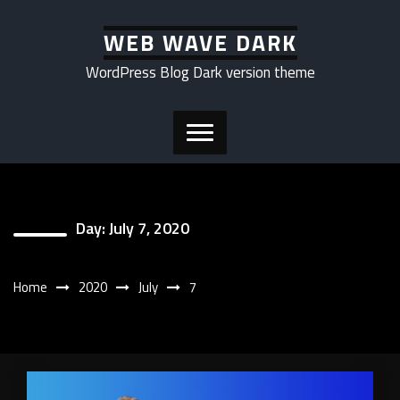
Skip
to
WEB WAVE DARK
content
WordPress Blog Dark version theme
Day:
July 7, 2020
Home
2020
July
7