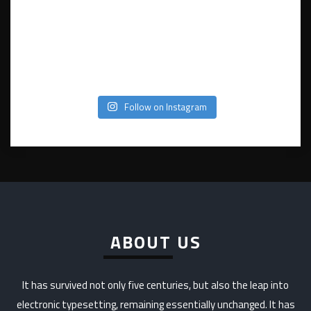
Follow on Instagram
ABOUT US
It has survived not only five centuries, but also the leap into
electronic typesetting, remaining essentially unchanged. It has