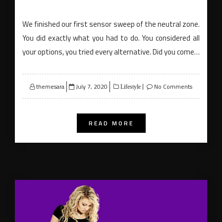
We finished our first sensor sweep of the neutral zone.
You did exactly what you had to do. You considered all
your options, you tried every alternative. Did you come…
Posted
themesara
July 7, 2020
No Comments
Lifestyle
on
READ MORE