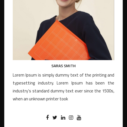
SARAS SMITH
Lorem Ipsum is simply dummy text of the printing and
typesetting industry. Lorem Ipsum has been the
industry’s standard dummy text ever since the 1500s,
when an unknown printer took