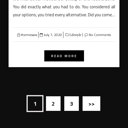
You did exactly what you had to do. You considered all
your options, you tried every alternative. Did you come…
Posted
themesara
July 7, 2020
No Comments
Lifestyle
on
READ MORE
Posts
1
2
3
>>
navigation