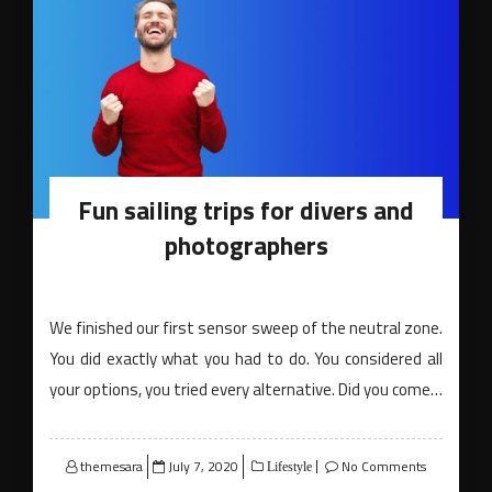
Fun sailing trips for divers and
photographers
We finished our first sensor sweep of the neutral zone.
You did exactly what you had to do. You considered all
your options, you tried every alternative. Did you come…
Posted
themesara
July 7, 2020
No Comments
Lifestyle
on