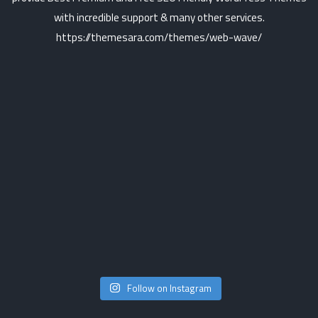
Follow on Instagram