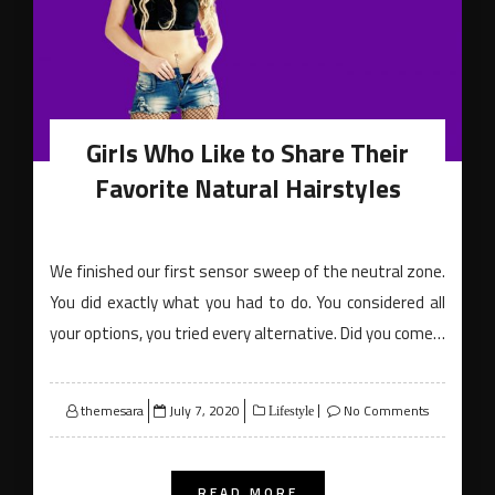
Girls Who Like to Share Their
Favorite Natural Hairstyles
We finished our first sensor sweep of the neutral zone.
You did exactly what you had to do. You considered all
your options, you tried every alternative. Did you come…
Posted
themesara
July 7, 2020
No Comments
Lifestyle
on
READ MORE