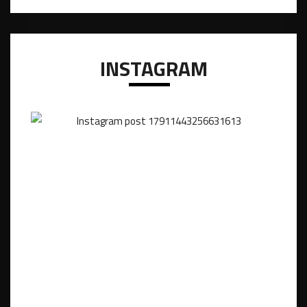
INSTAGRAM