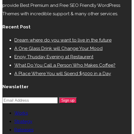
provide Best Premium and Free SEO Friendly WordPress
Themes with incredible support & many other services.
Recent Post
Dream where do you want to live in the future
A One Glass Drink will Change Your Mood
Enojy Thusday Evening at Restaurent
What Do You Call a Person Who Makes Coffee?
A Place Where You will Spend $5000 in a Day
Newsletter
Sign up
Works
Strategy
Releases