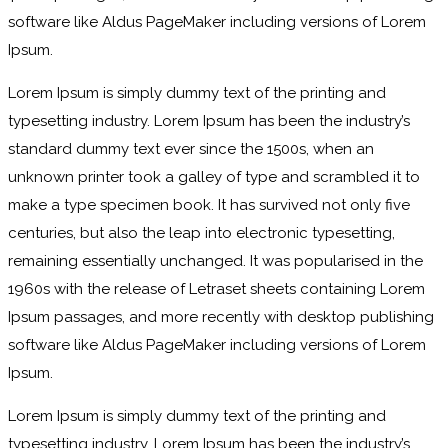
software like Aldus PageMaker including versions of Lorem
Ipsum.
Lorem Ipsum is simply dummy text of the printing and
typesetting industry. Lorem Ipsum has been the industry’s
standard dummy text ever since the 1500s, when an
unknown printer took a galley of type and scrambled it to
make a type specimen book. It has survived not only five
centuries, but also the leap into electronic typesetting,
remaining essentially unchanged. It was popularised in the
1960s with the release of Letraset sheets containing Lorem
Ipsum passages, and more recently with desktop publishing
software like Aldus PageMaker including versions of Lorem
Ipsum.
Lorem Ipsum is simply dummy text of the printing and
typesetting industry. Lorem Ipsum has been the industry’s