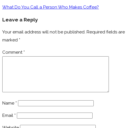
What Do You Call a Person Who Makes Coffee?
Leave a Reply
Your email address will not be published.
Required fields are
marked
*
Comment
*
Name
*
Email
*
Website