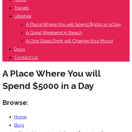
Travels
Lifestyle
A Place Where You will Spend $5000 in a Day
A Great Weekend in Beach
A One Glass Drink will Change Your Mood
Docs
Contact Us
A Place Where You will
Spend $5000 in a Day
Browse:
Home
Blog