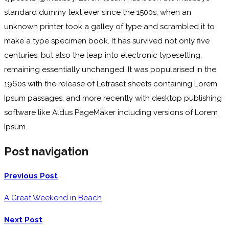
standard dummy text ever since the 1500s, when an
unknown printer took a galley of type and scrambled it to
make a type specimen book. It has survived not only five
centuries, but also the leap into electronic typesetting,
remaining essentially unchanged. It was popularised in the
1960s with the release of Letraset sheets containing Lorem
Ipsum passages, and more recently with desktop publishing
software like Aldus PageMaker including versions of Lorem
Ipsum.
Post navigation
Previous Post
A Great Weekend in Beach
Next Post