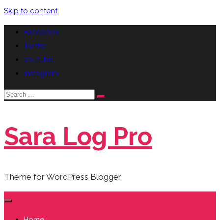
Skip to content
Facebook
Twitter
Youtube
instagram
Sara Log Pro
Theme for WordPress Blogger
Home