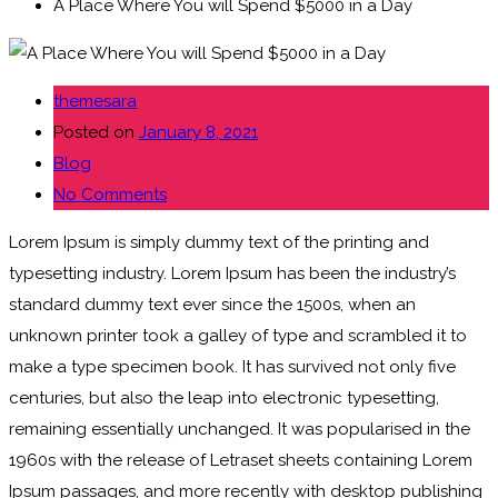
A Place Where You will Spend $5000 in a Day
themesara
Posted on
January 8, 2021
Blog
No Comments
Lorem Ipsum is simply dummy text of the printing and
typesetting industry. Lorem Ipsum has been the industry’s
standard dummy text ever since the 1500s, when an
unknown printer took a galley of type and scrambled it to
make a type specimen book. It has survived not only five
centuries, but also the leap into electronic typesetting,
remaining essentially unchanged. It was popularised in the
1960s with the release of Letraset sheets containing Lorem
Ipsum passages, and more recently with desktop publishing