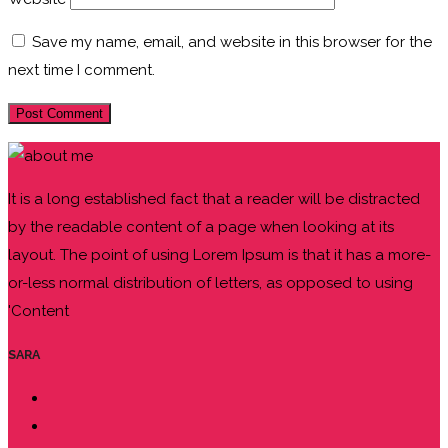
Save my name, email, and website in this browser for the
next time I comment.
It is a long established fact that a reader will be distracted
by the readable content of a page when looking at its
layout. The point of using Lorem Ipsum is that it has a more-
or-less normal distribution of letters, as opposed to using
'Content
SARA