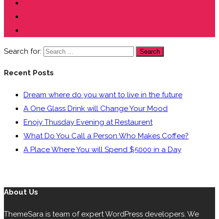
Search for:
Search
Recent Posts
Dream where do you want to live in the future
A One Glass Drink will Change Your Mood
Enojy Thusday Evening at Restaurent
What Do You Call a Person Who Makes Coffee?
A Place Where You will Spend $5000 in a Day
About Us
ThemeSara is team of expert WordPress developers. We