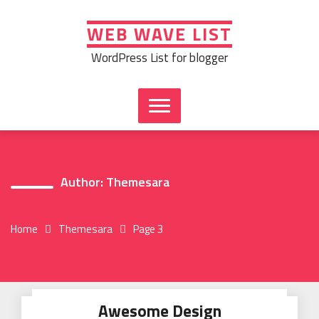
Skip
to
WEB WAVE LIST
content
WordPress List for blogger
Author:
Themesara
Home
Themesara
Page 3
Awesome Design