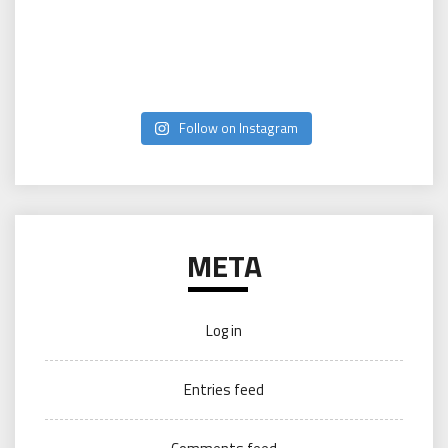
Follow on Instagram
META
Log in
Entries feed