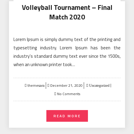
Volleyball Tournament – Final
Match 2020
Lorem Ipsum is simply dummy text of the printing and
typesetting industry. Lorem Ipsum has been the
industry’s standard dummy text ever since the 1500s,
when an unknown printer took…
Posted
themesara
December 21, 2020
Uncategorized
on
No Comments
READ MORE