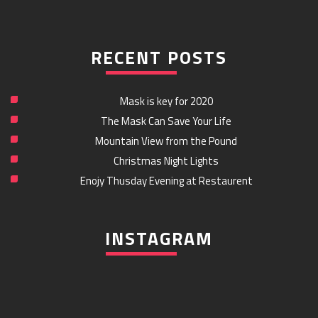
RECENT POSTS
Mask is key for 2020
The Mask Can Save Your Life
Mountain View from the Pound
Christmas Night Lights
Enojy Thusday Evening at Restaurent
INSTAGRAM