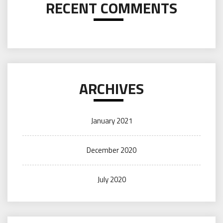
RECENT COMMENTS
ARCHIVES
January 2021
December 2020
July 2020