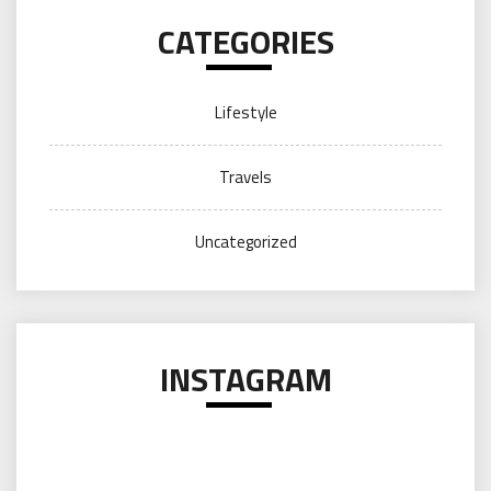
CATEGORIES
Lifestyle
Travels
Uncategorized
INSTAGRAM