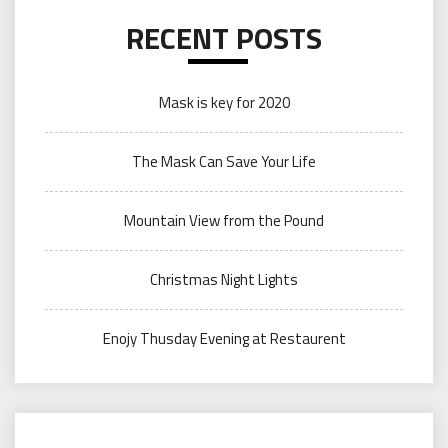
RECENT POSTS
Mask is key for 2020
The Mask Can Save Your Life
Mountain View from the Pound
Christmas Night Lights
Enojy Thusday Evening at Restaurent