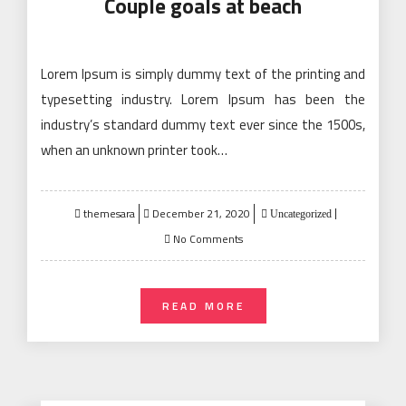
Couple goals at beach
Lorem Ipsum is simply dummy text of the printing and
typesetting industry. Lorem Ipsum has been the
industry’s standard dummy text ever since the 1500s,
when an unknown printer took…
Posted
themesara
December 21, 2020
Uncategorized
on
No Comments
READ MORE