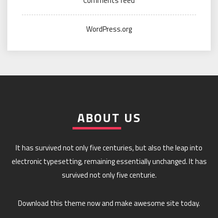
Comments feed
WordPress.org
ABOUT US
It has survived not only five centuries, but also the leap into
electronic typesetting, remaining essentially unchanged. It has
survived not only five centurie.
Download this theme now and make awesome site today.