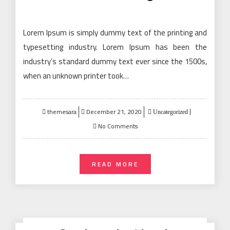
Lorem Ipsum is simply dummy text of the printing and
typesetting industry. Lorem Ipsum has been the
industry’s standard dummy text ever since the 1500s,
when an unknown printer took…
Posted
themesara
December 21, 2020
Uncategorized
on
No Comments
READ MORE