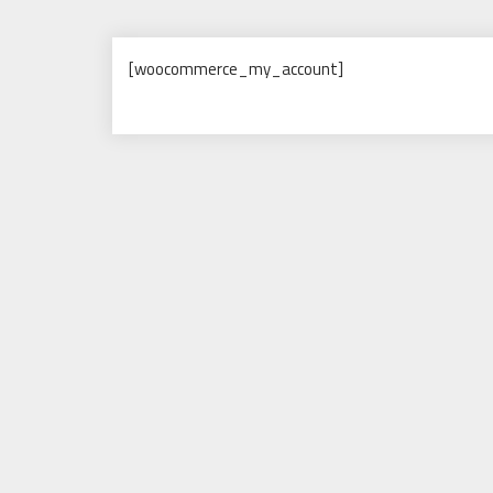
[woocommerce_my_account]