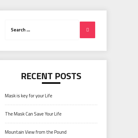
Search
Search
for:
RECENT POSTS
Mask is key for your Life
The Mask Can Save Your Life
Mountain View from the Pound