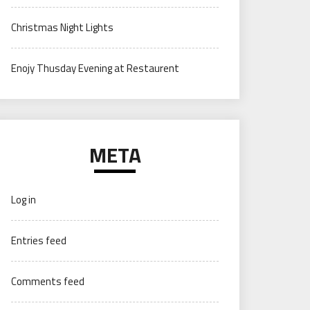
Christmas Night Lights
Enojy Thusday Evening at Restaurent
META
Log in
Entries feed
Comments feed