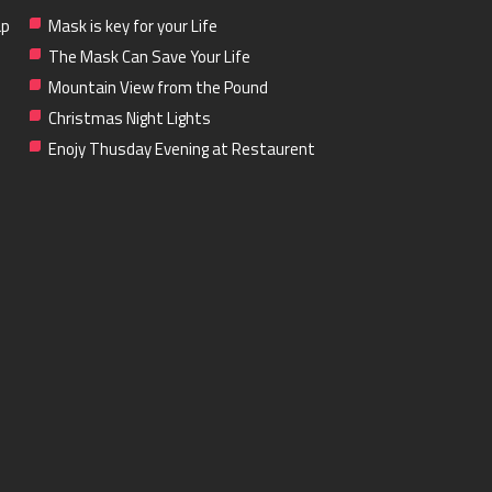
ap
Mask is key for your Life
The Mask Can Save Your Life
Mountain View from the Pound
Christmas Night Lights
Enojy Thusday Evening at Restaurent