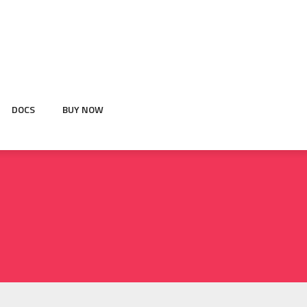
DOCS
BUY NOW