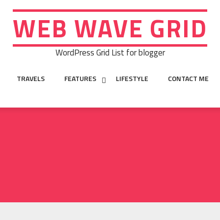
WEB WAVE GRID
WordPress Grid List for blogger
TRAVELS
FEATURES
LIFESTYLE
CONTACT ME