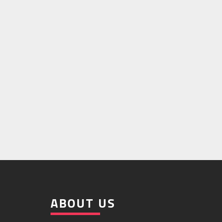
ABOUT US