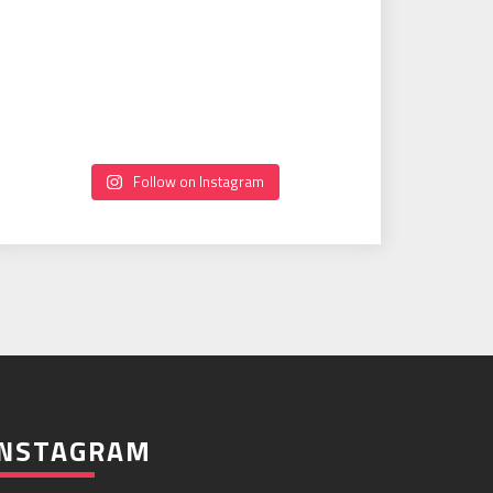
Follow on Instagram
INSTAGRAM