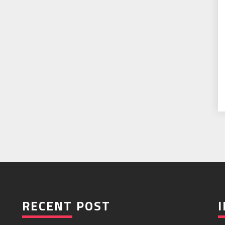
RECENT POST