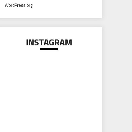
WordPress.org
INSTAGRAM