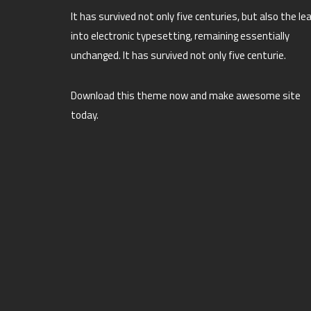
It has survived not only five centuries, but also the le
into electronic typesetting, remaining essentially
unchanged. It has survived not only five centurie.
Download this theme now and make awesome site
today.