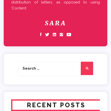
distribution of letters, as opposed to using
'Content
SARA
Search
Search
for:
RECENT POSTS