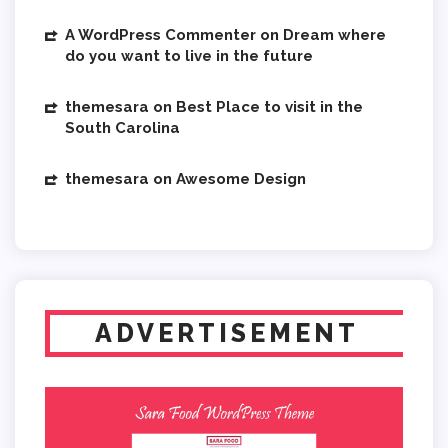
A WordPress Commenter
on
Dream where
do you want to live in the future
themesara
on
Best Place to visit in the
South Carolina
themesara
on
Awesome Design
ADVERTISEMENT