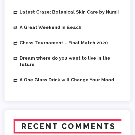
Latest Craze: Botanical Skin Care by Numii
A Great Weekend in Beach
Chess Tournament – Final Match 2020
Dream where do you want to live in the
future
A One Glass Drink will Change Your Mood
RECENT COMMENTS