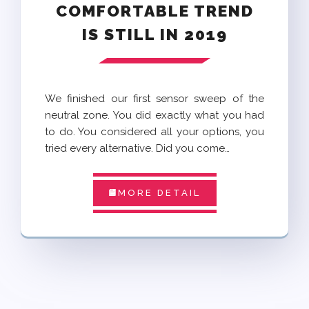
COMFORTABLE TREND
IS STILL IN 2019
We finished our first sensor sweep of the
neutral zone. You did exactly what you had
to do. You considered all your options, you
tried every alternative. Did you come…
MORE DETAIL