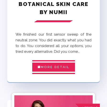
BOTANICAL SKIN CARE
BY NUMII
We finished our first sensor sweep of the
neutral zone. You did exactly what you had
to do. You considered all your options, you
tried every alternative. Did you come…
MORE DETAIL