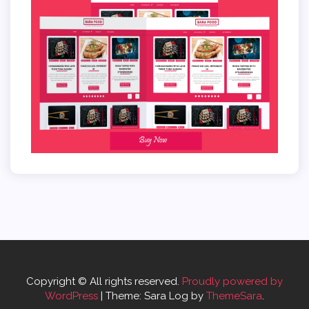
Copyright © All rights reserved.
Proudly powered by
WordPress
|
Theme: Sara Log by
ThemeSara
.