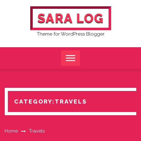
Skip
to
SARA LOG
content
Theme for WordPress Blogger
CATEGORY:
TRAVELS
Home
Travels